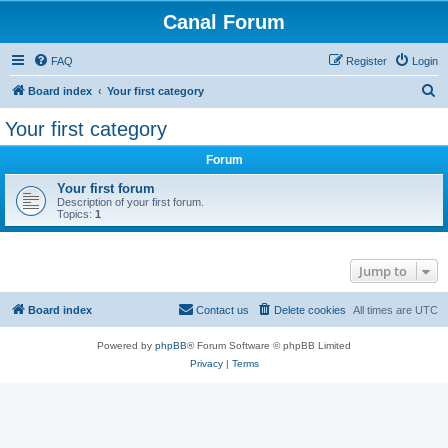
Canal Forum
FAQ
Register
Login
S
Board index
Your first category
e
Your first category
a
Forum
r
c
Your first forum
Description of your first forum.
h
Topics:
1
Jump to
Board index
Contact us
Delete cookies
All times are
UTC
Powered by
phpBB
® Forum Software © phpBB Limited
Privacy
|
Terms