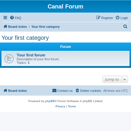
Canal Forum
FAQ
Register
Login
S
Board index
Your first category
e
Your first category
a
Forum
r
c
Your first forum
Description of your first forum.
h
Topics:
1
Jump to
Board index
Contact us
Delete cookies
All times are
UTC
Powered by
phpBB
® Forum Software © phpBB Limited
Privacy
|
Terms