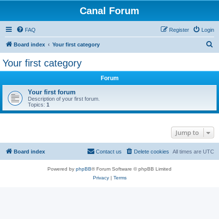
Canal Forum
FAQ
Register
Login
S
Board index
Your first category
e
Your first category
a
Forum
r
c
Your first forum
Description of your first forum.
h
Topics:
1
Jump to
Board index
Contact us
Delete cookies
All times are
UTC
Powered by
phpBB
® Forum Software © phpBB Limited
Privacy
|
Terms