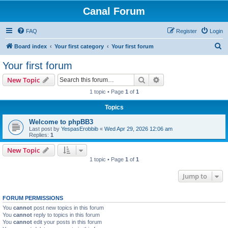
Canal Forum
FAQ
Register
Login
S
Board index
Your first category
Your first forum
e
Your first forum
a
Search
Advanced search
New Topic
r
1 topic • Page
1
of
1
c
Topics
h
Welcome to phpBB3
Last post by
YespasErobbib
«
Wed Apr 29, 2026 12:06 am
Replies:
1
New Topic
1 topic • Page
1
of
1
Jump to
FORUM PERMISSIONS
You
cannot
post new topics in this forum
You
cannot
reply to topics in this forum
You
cannot
edit your posts in this forum