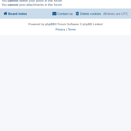
You
cannot
delete your posts in this forum
You
cannot
post attachments in this forum
Board index
Contact us
Delete cookies
All times are
UTC
Powered by
phpBB
® Forum Software © phpBB Limited
Privacy
|
Terms