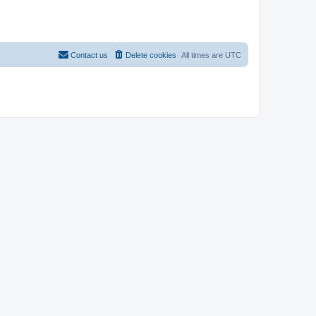
Contact us
Delete cookies
All times are
UTC