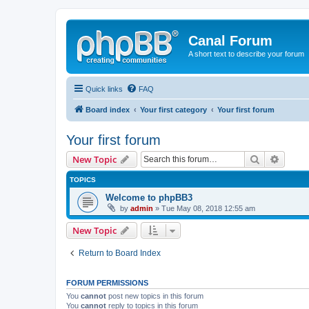
Canal Forum
A short text to describe your forum
Quick links
FAQ
Board index
Your first category
Your first forum
Your first forum
Search
Advanc
New Topic
TOPICS
Welcome to phpBB3
by
admin
» Tue May 08, 2018 12:55 am
New Topic
Return to Board Index
FORUM PERMISSIONS
You
cannot
post new topics in this forum
You
cannot
reply to topics in this forum