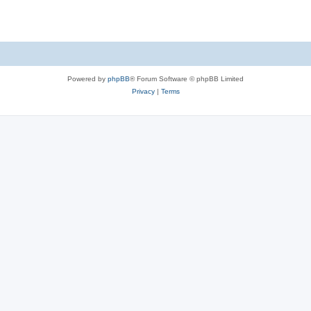
Powered by
phpBB
® Forum Software © phpBB Limited
Privacy
|
Terms