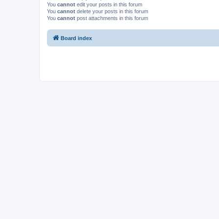
You
cannot
edit your posts in this forum
You
cannot
delete your posts in this forum
You
cannot
post attachments in this forum
Board index