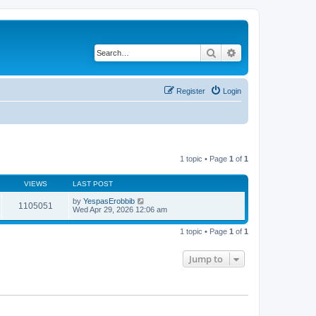
Search
Advanced search
Register
Login
1 topic • Page
1
of
1
VIEWS
LAST POST
by
YespasErobbib
1105051
Wed Apr 29, 2026 12:06 am
1 topic • Page
1
of
1
Jump to