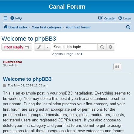
Canal Forum
FAQ
Register
Login
S
Board index
Your first category
Your first forum
e
Welcome to phpBB3
a
Search
Advanced s
Post Reply
r
2 posts • Page
1
of
1
c
elusivecanal
h
Site Admin
Welcome to phpBB3
P
Tue May 08, 2018 12:55 am
o
s
This is an example post in your phpBB3 installation. Everything seems to
t
be working. You may delete this post if you like and continue to set up
your board. During the installation process your first category and your
first forum are assigned an appropriate set of permissions for the
predefined usergroups administrators, bots, global moderators, guests,
registered users and registered COPPA users. If you also choose to
delete your first category and your first forum, do not forget to assign
permissions for all these usergroups for all new categories and forums